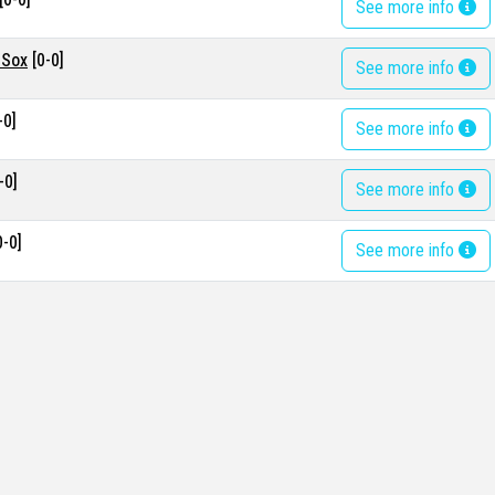
See more info
 Sox
[0-0]
See more info
-0]
See more info
-0]
See more info
0-0]
See more info
0]
See more info
s
[0-0]
See more info
0]
See more info
s
[0-0]
See more info