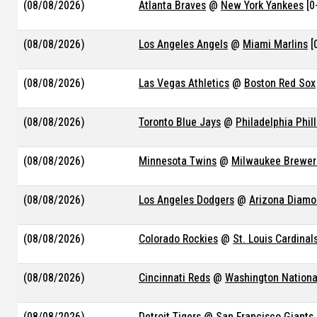
(08/08/2026)
Atlanta Braves
@
New York Yankees
[0
(08/08/2026)
Los Angeles Angels
@
Miami Marlins
[
(08/08/2026)
Las Vegas Athletics
@
Boston Red Sox
(08/08/2026)
Toronto Blue Jays
@
Philadelphia Phill
(08/08/2026)
Minnesota Twins
@
Milwaukee Brewer
(08/08/2026)
Los Angeles Dodgers
@
Arizona Diam
(08/08/2026)
Colorado Rockies
@
St. Louis Cardinal
(08/08/2026)
Cincinnati Reds
@
Washington Nationa
(08/08/2026)
Detroit Tigers
@
San Francisco Giants