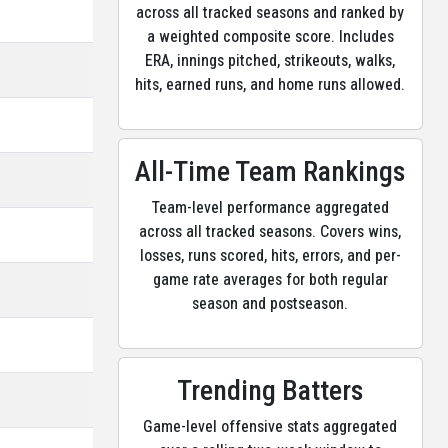
across all tracked seasons and ranked by
a weighted composite score. Includes
ERA, innings pitched, strikeouts, walks,
hits, earned runs, and home runs allowed.
All-Time Team Rankings
Team-level performance aggregated
across all tracked seasons. Covers wins,
losses, runs scored, hits, errors, and per-
game rate averages for both regular
season and postseason.
Trending Batters
Game-level offensive stats aggregated