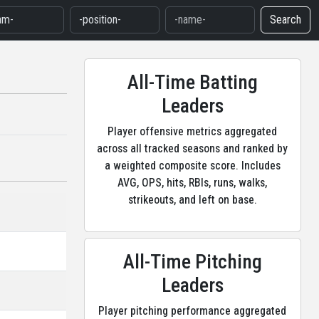
Search
All-Time Batting
Leaders
Player offensive metrics aggregated
across all tracked seasons and ranked by
a weighted composite score. Includes
AVG, OPS, hits, RBIs, runs, walks,
strikeouts, and left on base.
All-Time Pitching
Leaders
Player pitching performance aggregated