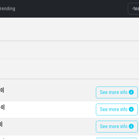
Trending
0]
See more info
-0]
See more info
0]
See more info