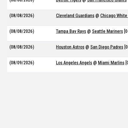
(08/08/2026)
Cleveland Guardians
@
Chicago White
(08/08/2026)
Tampa Bay Rays
@
Seattle Mariners
[0
(08/08/2026)
Houston Astros
@
San Diego Padres
[0
(08/09/2026)
Los Angeles Angels
@
Miami Marlins
[
(08/09/2026)
Chicago Cubs
@
Kansas City Royals
[0-
(08/09/2026)
Colorado Rockies
@
St. Louis Cardinal
(08/09/2026)
Baltimore Orioles
@
Texas Rangers
[0-
(08/09/2026)
Minnesota Twins
@
Milwaukee Brewer