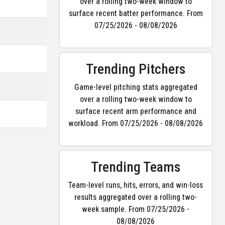
over a rolling two-week window to
surface recent batter performance. From
07/25/2026 - 08/08/2026
Trending Pitchers
Game-level pitching stats aggregated
over a rolling two-week window to
surface recent arm performance and
workload. From 07/25/2026 - 08/08/2026
Trending Teams
Team-level runs, hits, errors, and win-loss
results aggregated over a rolling two-
week sample. From 07/25/2026 -
08/08/2026