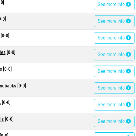
-0]
See more info
0-0]
See more info
[0-0]
See more info
ies
[0-0]
See more info
s
[0-0]
See more info
ondbacks
[0-0]
See more info
s
[0-0]
See more info
ls
[0-0]
See more info
[0-0]