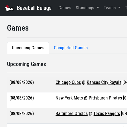
Baseball Beluga
Games
Standings
Teams
Games
Upcoming Games
Completed Games
Upcoming Games
(08/08/2026)
Chicago Cubs
@
Kansas City Royals
[0-
(08/08/2026)
New York Mets
@
Pittsburgh Pirates
[0
(08/08/2026)
Baltimore Orioles
@
Texas Rangers
[0-