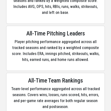
seasons and ranked by a weighted composite score.
Includes AVG, OPS, hits, RBIs, runs, walks, strikeouts,
and left on base.
All-Time Pitching Leaders
Player pitching performance aggregated across all
tracked seasons and ranked by a weighted composite
score. Includes ERA, innings pitched, strikeouts, walks,
hits, earned runs, and home runs allowed.
All-Time Team Rankings
Team-level performance aggregated across all tracked
seasons. Covers wins, losses, runs scored, hits, errors,
and per-game rate averages for both regular season
and postseason.