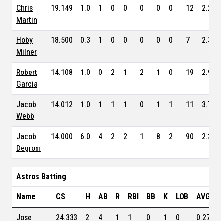
Chris
19.149
1.0
1
0
0
0
0
0
12
2.200
Martin
Hoby
18.500
0.3
1
0
0
0
0
0
7
2.350
Milner
Robert
14.108
1.0
0
2
1
2
1
0
19
2.950
Garcia
Jacob
14.012
1.0
1
1
1
0
1
1
11
3.740
Webb
Jacob
14.000
6.0
4
2
2
1
8
2
90
2.320
Degrom
Astros Batting
Name
CS
H
AB
R
RBI
BB
K
LOB
AVG
Jose
24.333
2
4
1
1
0
1
0
0.275