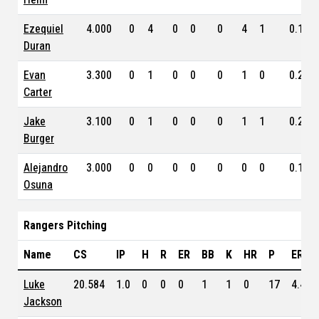
Ezequiel
4.000
0
4
0
0
0
4
1
0.130
Duran
Evan
3.300
0
1
0
0
0
1
0
0.262
Carter
Jake
3.100
0
1
0
0
0
1
1
0.228
Burger
Alejandro
3.000
0
0
0
0
0
0
0
0.169
Osuna
Rangers Pitching
Name
CS
IP
H
R
ER
BB
K
HR
P
ERA
Luke
20.584
1.0
0
0
0
1
1
0
17
4.450
Jackson