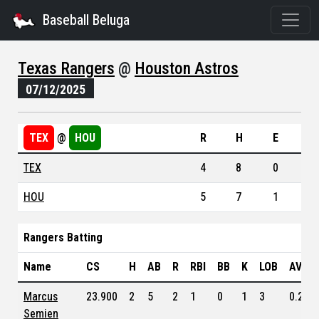
Baseball Beluga
Texas Rangers
@
Houston Astros
07/12/2025
TEX
@
HOU
R
H
E
TEX
4
8
0
HOU
5
7
1
Rangers Batting
Name
CS
H
AB
R
RBI
BB
K
LOB
AVG
Marcus
23.900
2
5
2
1
0
1
3
0.239
Semien