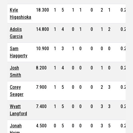
Kyle
18.300
1
5
1
1
0
2
1
0.235
Higashioka
Adolis
14.800
1
4
0
1
0
1
2
0.234
Garcia
Sam
10.900
1
3
1
0
0
0
0
0.254
Haggerty
Josh
8.200
1
4
0
0
0
1
0
0.282
Smith
Corey
7.900
1
5
0
0
0
2
3
0.269
Seager
Wyatt
7.400
1
5
0
0
0
3
3
0.245
Langford
Jonah
4.500
0
5
0
0
0
3
5
0.219
Heim