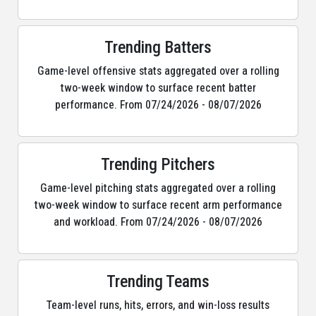
Trending Batters
Game-level offensive stats aggregated over a rolling
two-week window to surface recent batter
performance. From 07/24/2026 - 08/07/2026
Trending Pitchers
Game-level pitching stats aggregated over a rolling
two-week window to surface recent arm performance
and workload. From 07/24/2026 - 08/07/2026
Trending Teams
Team-level runs, hits, errors, and win-loss results