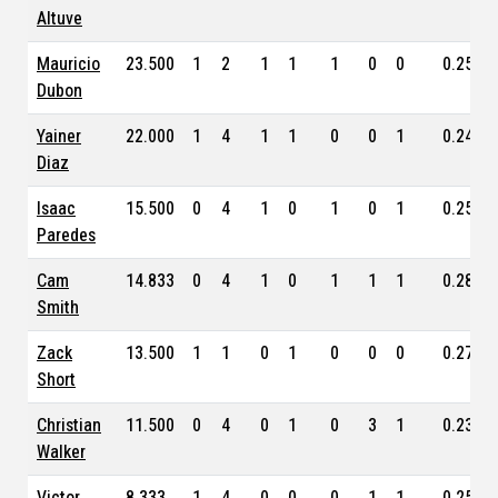
Altuve
Mauricio
23.500
1
2
1
1
1
0
0
0.259
Dubon
Yainer
22.000
1
4
1
1
0
0
1
0.246
Diaz
Isaac
15.500
0
4
1
0
1
0
1
0.254
Paredes
Cam
14.833
0
4
1
0
1
1
1
0.280
Smith
Zack
13.500
1
1
0
1
0
0
0
0.278
Short
Christian
11.500
0
4
0
1
0
3
1
0.232
Walker
Victor
8.333
1
4
0
0
0
1
1
0.256