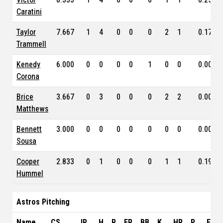
Caratini
Taylor
7.667
1
4
0
0
0
2
1
0.172
Trammell
Kenedy
6.000
0
0
0
0
1
0
0
0.000
Corona
Brice
3.667
0
3
0
0
0
2
2
0.000
Matthews
Bennett
3.000
0
0
0
0
0
0
0
0.000
Sousa
Cooper
2.833
0
1
0
0
0
1
1
0.190
Hummel
Astros Pitching
Name
CS
IP
H
R
ER
BB
K
HR
P
ERA