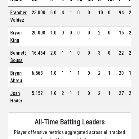
Framber
23.000
6.0
4
1
0
0
10
0
94
2.75
Valdez
Bryan
20.000
1.0
0
0
0
0
2
0
15
2.77
King
Bennett
16.464
2.0
1
1
0
0
3
0
22
2.17
Sousa
Bryan
6.563
1.0
1
1
1
0
2
1
20
1.70
Abreu
Josh
5.152
1.0
2
1
1
0
2
1
27
2.53
Hader
All-Time Batting Leaders
Player offensive metrics aggregated across all tracked