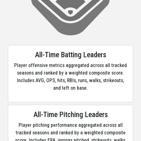
All-Time Batting Leaders
Player offensive metrics aggregated across all tracked
seasons and ranked by a weighted composite score.
Includes AVG, OPS, hits, RBIs, runs, walks, strikeouts,
and left on base.
All-Time Pitching Leaders
Player pitching performance aggregated across all
tracked seasons and ranked by a weighted composite
score. Includes ERA, innings pitched, strikeouts, walks,