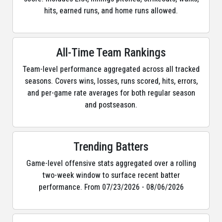
hits, earned runs, and home runs allowed.
All-Time Team Rankings
Team-level performance aggregated across all tracked
seasons. Covers wins, losses, runs scored, hits, errors,
and per-game rate averages for both regular season
and postseason.
Trending Batters
Game-level offensive stats aggregated over a rolling
two-week window to surface recent batter
performance. From 07/23/2026 - 08/06/2026