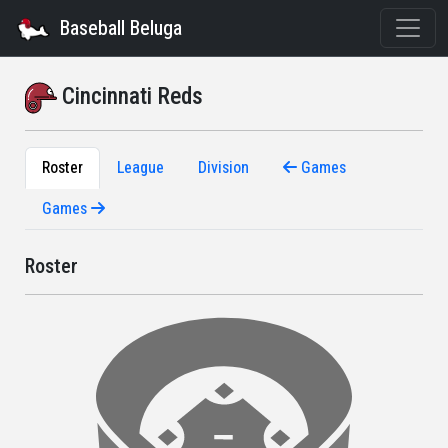
Baseball Beluga
Cincinnati Reds
Roster
League
Division
Games
Games
Roster