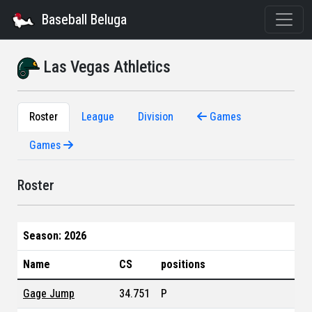
Baseball Beluga
Las Vegas Athletics
Roster
League
Division
Games
Games
Roster
Season: 2026
Name
CS
positions
Gage Jump
34.751
P