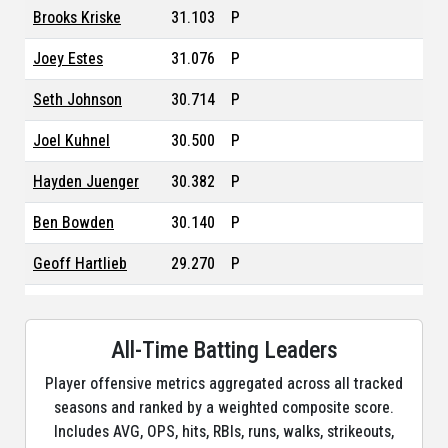
Brooks Kriske
31.103
P
Joey Estes
31.076
P
Seth Johnson
30.714
P
Joel Kuhnel
30.500
P
Hayden Juenger
30.382
P
Ben Bowden
30.140
P
Geoff Hartlieb
29.270
P
Matt Krook
29.084
P
Kade Morris
All-Time Batting Leaders
24.997
P
Player offensive metrics aggregated across all tracked
Brent Rooker
22.498
DH, LF, PH, RF
seasons and ranked by a weighted composite score.
Yunior Tur
22.283
P
Includes AVG, OPS, hits, RBIs, runs, walks, strikeouts,