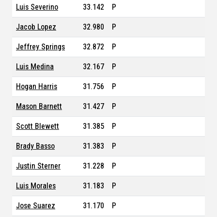
Luis Severino
33.142
P
Jacob Lopez
32.980
P
Jeffrey Springs
32.872
P
Luis Medina
32.167
P
Hogan Harris
31.756
P
Mason Barnett
31.427
P
Scott Blewett
31.385
P
Brady Basso
31.383
P
Justin Sterner
31.228
P
Luis Morales
31.183
P
Jose Suarez
31.170
P