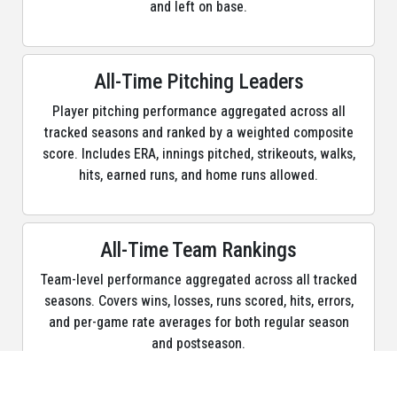
and left on base.
Max Muncy
22.048
1B, 3B, DH, PH
Shea Langeliers
20.669
C, DH, PH, PR
All-Time Pitching Leaders
Jeff Mcneil
19.353
1B, 2B, 3B, CF, DH, LF, PH, PR,
Player pitching performance aggregated across all
RF, SS
tracked seasons and ranked by a weighted composite
Jonah Heim
18.757
1B, C, DH, PH
score. Includes ERA, innings pitched, strikeouts, walks,
hits, earned runs, and home runs allowed.
Tyler Soderstrom
17.020
1B, C, DH, LF, PH, PR
Lawrence Butler
16.983
CF, PH, PR, RF
All-Time Team Rankings
Nick Kurtz
16.238
1B, DH, PH
Team-level performance aggregated across all tracked
Jacob Wilson
14.572
DH, PR, SS
seasons. Covers wins, losses, runs scored, hits, errors,
and per-game rate averages for both regular season
Zack Gelof
14.558
2B, 3B, CF, LF, PH, PR, RF
and postseason.
Joey Meneses
14.207
1B, DH, LF, PH, RF