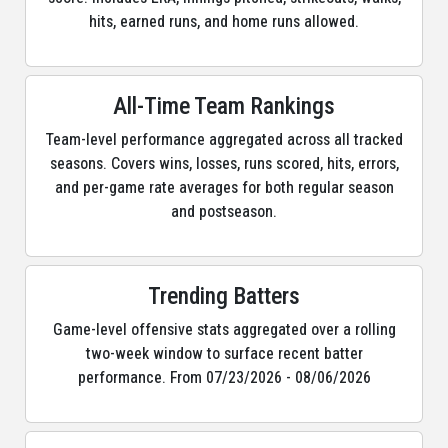
hits, earned runs, and home runs allowed.
All-Time Team Rankings
Team-level performance aggregated across all tracked
seasons. Covers wins, losses, runs scored, hits, errors,
and per-game rate averages for both regular season
and postseason.
Trending Batters
Game-level offensive stats aggregated over a rolling
two-week window to surface recent batter
performance. From 07/23/2026 - 08/06/2026