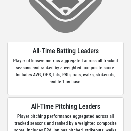
All-Time Batting Leaders
Player offensive metrics aggregated across all tracked
seasons and ranked by a weighted composite score.
Includes AVG, OPS, hits, RBIs, runs, walks, strikeouts,
and left on base.
All-Time Pitching Leaders
Player pitching performance aggregated across all
tracked seasons and ranked by a weighted composite
score. Includes ERA, innings pitched, strikeouts, walks,