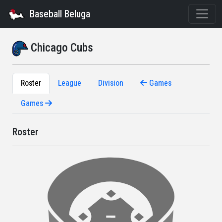
Baseball Beluga
Chicago Cubs
Roster
League
Division
Games
Games
Roster