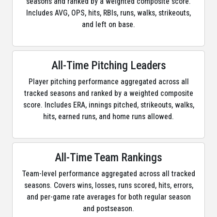
seasons and ranked by a weighted composite score.
Includes AVG, OPS, hits, RBIs, runs, walks, strikeouts,
and left on base.
All-Time Pitching Leaders
Player pitching performance aggregated across all
tracked seasons and ranked by a weighted composite
score. Includes ERA, innings pitched, strikeouts, walks,
hits, earned runs, and home runs allowed.
All-Time Team Rankings
Team-level performance aggregated across all tracked
seasons. Covers wins, losses, runs scored, hits, errors,
and per-game rate averages for both regular season
and postseason.