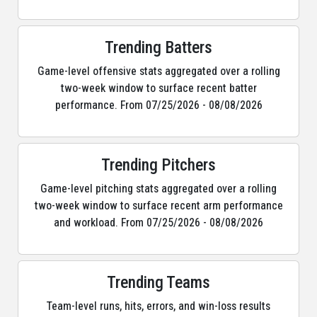
Trending Batters
Game-level offensive stats aggregated over a rolling
two-week window to surface recent batter
performance. From 07/25/2026 - 08/08/2026
Trending Pitchers
Game-level pitching stats aggregated over a rolling
two-week window to surface recent arm performance
and workload. From 07/25/2026 - 08/08/2026
Trending Teams
Team-level runs, hits, errors, and win-loss results