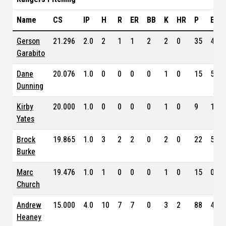
Name
CS
IP
H
R
ER
BB
K
HR
P
ERA
Gerson
21.296
2.0
2
1
1
2
2
0
35
4.78
Garabito
Dane
20.076
1.0
0
0
0
0
1
0
15
5.31
Dunning
Kirby
20.000
1.0
0
0
0
0
1
0
9
1.17
Yates
Brock
19.865
1.0
3
2
2
0
2
0
22
5.82
Burke
Marc
19.476
1.0
1
0
0
0
1
0
15
0.00
Church
Andrew
15.000
4.0
10
7
7
0
3
2
88
4.28
Heaney