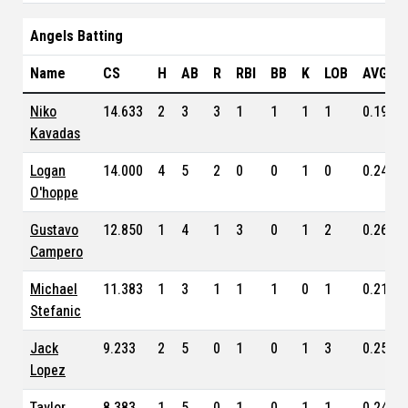
Angels Batting
Name
CS
H
AB
R
RBI
BB
K
LOB
AVG
Niko
14.633
2
3
3
1
1
1
1
0.191
Kavadas
Logan
14.000
4
5
2
0
0
1
0
0.244
O'hoppe
Gustavo
12.850
1
4
1
3
0
1
2
0.262
Campero
Michael
11.383
1
3
1
1
1
0
1
0.213
Stefanic
Jack
9.233
2
5
0
1
0
1
3
0.254
Lopez
Taylor
8.383
1
5
0
1
0
1
1
0.248