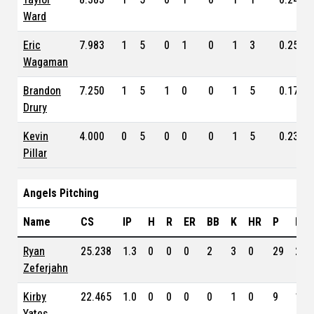
Ward
Eric
7.983
1
5
0
1
0
1
3
0.250
Wagaman
Brandon
7.250
1
5
1
0
0
1
5
0.171
Drury
Kevin
4.000
0
5
0
0
0
1
5
0.231
Pillar
Angels Pitching
Name
CS
IP
H
R
ER
BB
K
HR
P
ERA
Ryan
25.238
1.3
0
0
0
2
3
0
29
2.1
Zeferjahn
Kirby
22.465
1.0
0
0
0
0
1
0
9
1.1
Yates