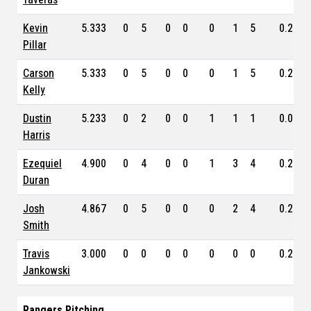
Kevin
5.333
0
5
0
0
0
1
5
0.231
Pillar
Carson
5.333
0
5
0
0
0
1
5
0.238
Kelly
Dustin
5.233
0
2
0
0
1
1
1
0.000
Harris
Ezequiel
4.900
0
4
0
0
1
3
4
0.246
Duran
Josh
4.867
0
5
0
0
0
2
4
0.259
Smith
Travis
3.000
0
0
0
0
0
0
0
0.202
Jankowski
Rangers Pitching