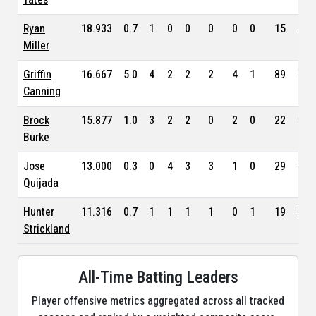
Ryan
18.933
0.7
1
0
0
0
0
0
15
4.1
Miller
Griffin
16.667
5.0
4
2
2
2
4
1
89
5.1
Canning
Brock
15.877
1.0
3
2
2
0
2
0
22
5.8
Burke
Jose
13.000
0.3
0
4
3
3
1
0
29
3.2
Quijada
Hunter
11.316
0.7
1
1
1
1
0
1
19
3.3
Strickland
All-Time Batting Leaders
Player offensive metrics aggregated across all tracked