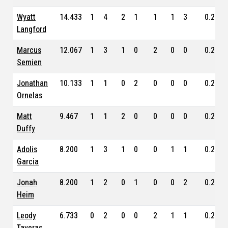
Wyatt
14.433
1
4
2
1
1
1
3
0.253
Langford
Marcus
12.067
1
3
1
0
2
0
0
0.237
Semien
Jonathan
10.133
1
1
0
2
0
0
0
0.216
Ornelas
Matt
9.467
1
1
2
0
0
0
0
0.286
Duffy
Adolis
8.200
1
3
1
0
0
1
1
0.224
Garcia
Jonah
8.200
1
2
0
1
0
0
2
0.220
Heim
Leody
6.733
0
2
0
0
2
1
1
0.227
Taveras