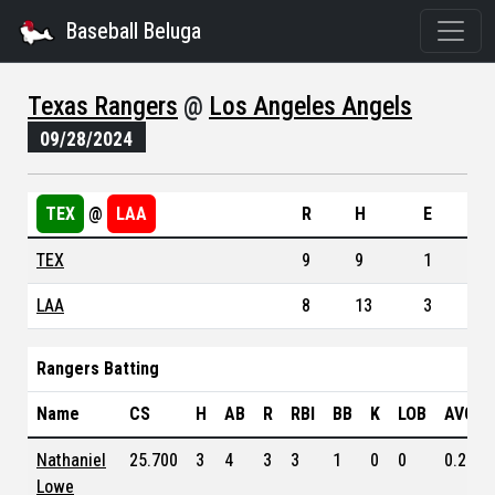
Baseball Beluga
Texas Rangers
@
Los Angeles Angels
09/28/2024
TEX
@
LAA
R
H
E
TEX
9
9
1
LAA
8
13
3
Rangers Batting
Name
CS
H
AB
R
RBI
BB
K
LOB
AVG
Nathaniel
25.700
3
4
3
3
1
0
0
0.263
Lowe