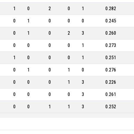
1
0
2
0
1
0.282
0
1
0
0
0
0.245
0
1
0
2
3
0.260
0
0
0
0
1
0.273
1
0
0
0
1
0.251
0
1
0
1
0
0.276
0
0
0
1
3
0.226
0
0
0
0
3
0.261
0
0
1
1
3
0.252