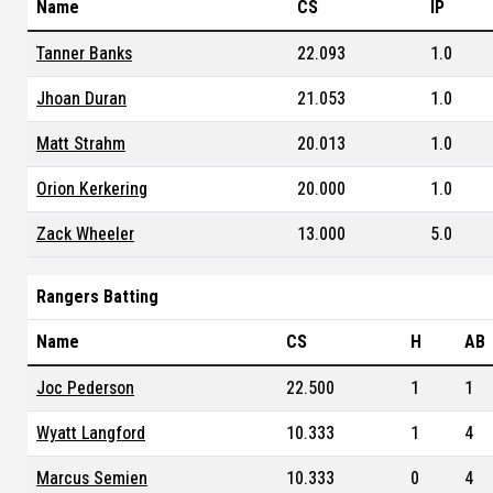
Name
CS
IP
Tanner Banks
22.093
1.0
Jhoan Duran
21.053
1.0
Matt Strahm
20.013
1.0
Orion Kerkering
20.000
1.0
Zack Wheeler
13.000
5.0
Rangers Batting
Name
CS
H
AB
Joc Pederson
22.500
1
1
Wyatt Langford
10.333
1
4
Marcus Semien
10.333
0
4