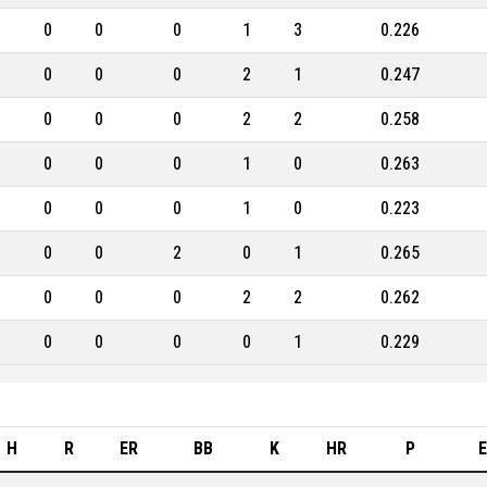
0
0
0
1
3
0.226
0
0
0
2
1
0.247
0
0
0
2
2
0.258
0
0
0
1
0
0.263
0
0
0
1
0
0.223
0
0
2
0
1
0.265
0
0
0
2
2
0.262
0
0
0
0
1
0.229
H
R
ER
BB
K
HR
P