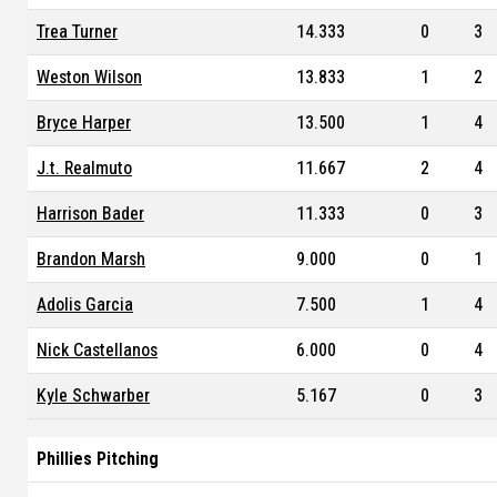
Trea Turner
14.333
0
3
Weston Wilson
13.833
1
2
Bryce Harper
13.500
1
4
J.t. Realmuto
11.667
2
4
Harrison Bader
11.333
0
3
Brandon Marsh
9.000
0
1
Adolis Garcia
7.500
1
4
Nick Castellanos
6.000
0
4
Kyle Schwarber
5.167
0
3
Phillies Pitching