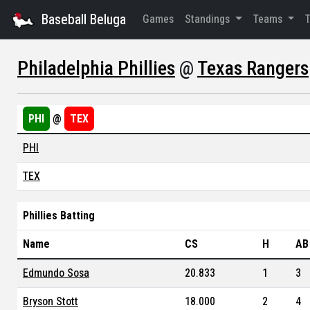
Baseball Beluga
Games
Standings
Teams
Philadelphia Phillies
@
Texas Rangers
PHI
@
TEX
PHI
TEX
Phillies Batting
Name
CS
H
AB
Edmundo Sosa
20.833
1
3
Bryson Stott
18.000
2
4