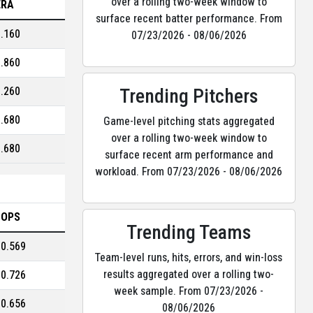
over a rolling two-week window to
ERA
surface recent batter performance. From
3.160
07/23/2026 - 08/06/2026
1.860
Trending Pitchers
3.260
2.680
Game-level pitching stats aggregated
over a rolling two-week window to
2.680
surface recent arm performance and
workload. From 07/23/2026 - 08/06/2026
OPS
Trending Teams
0.569
Team-level runs, hits, errors, and win-loss
results aggregated over a rolling two-
0.726
week sample. From 07/23/2026 -
0.656
08/06/2026