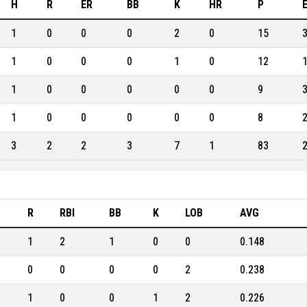
H
R
ER
BB
K
HR
P
1
0
0
0
2
0
15
1
0
0
0
1
0
12
1
0
0
0
0
0
9
1
0
0
0
0
0
8
3
2
2
3
7
1
83
R
RBI
BB
K
LOB
AVG
1
2
1
0
0
0.148
0
0
0
0
2
0.238
1
0
0
1
2
0.226