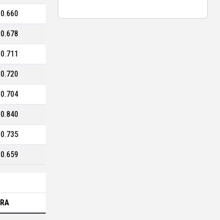
0.660
0.678
0.711
0.720
0.704
0.840
0.735
0.659
ERA