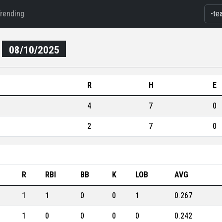
Trending
08/10/2025
R
H
E
4
7
0
2
7
0
R
RBI
BB
K
LOB
AVG
1
1
0
0
1
0.267
1
0
0
0
0
0.242