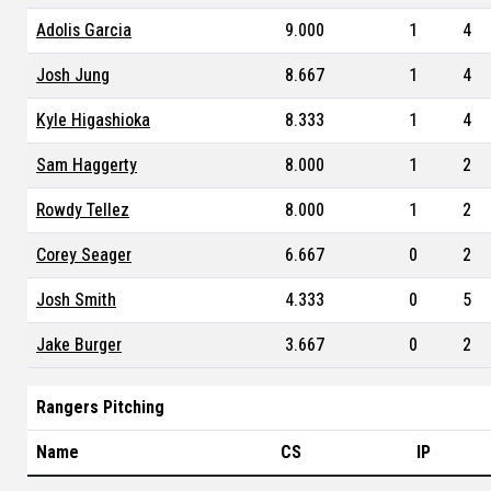
Adolis Garcia
9.000
1
4
Josh Jung
8.667
1
4
Kyle Higashioka
8.333
1
4
Sam Haggerty
8.000
1
2
Rowdy Tellez
8.000
1
2
Corey Seager
6.667
0
2
Josh Smith
4.333
0
5
Jake Burger
3.667
0
2
Rangers Pitching
Name
CS
IP