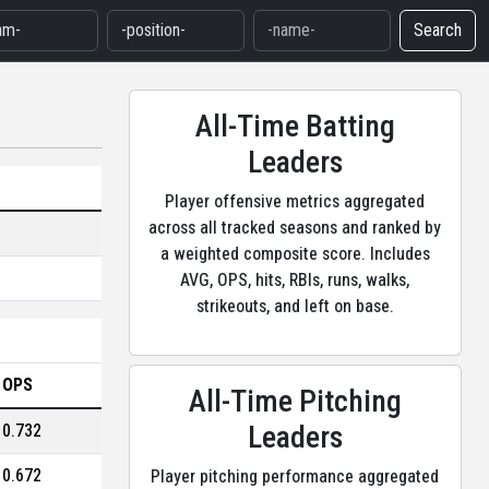
Search
All-Time Batting
Leaders
Player offensive metrics aggregated
across all tracked seasons and ranked by
a weighted composite score. Includes
AVG, OPS, hits, RBIs, runs, walks,
strikeouts, and left on base.
OPS
All-Time Pitching
Leaders
0.732
0.672
Player pitching performance aggregated