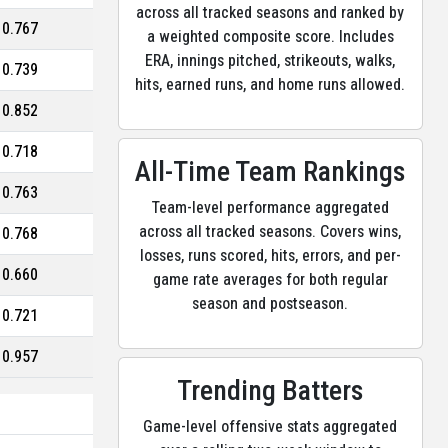
across all tracked seasons and ranked by
0.767
a weighted composite score. Includes
ERA, innings pitched, strikeouts, walks,
0.739
hits, earned runs, and home runs allowed.
0.852
0.718
All-Time Team Rankings
0.763
Team-level performance aggregated
across all tracked seasons. Covers wins,
0.768
losses, runs scored, hits, errors, and per-
0.660
game rate averages for both regular
season and postseason.
0.721
0.957
Trending Batters
Game-level offensive stats aggregated