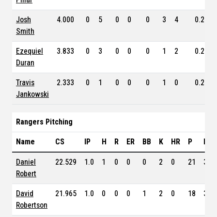
Josh
4.000
0
5
0
0
0
3
4
0.261
Smith
Ezequiel
3.833
0
3
0
0
0
1
2
0.250
Duran
Travis
2.333
0
1
0
0
0
1
0
0.202
Jankowski
Rangers Pitching
Name
CS
IP
H
R
ER
BB
K
HR
P
ERA
Daniel
22.529
1.0
1
0
0
0
2
0
21
3.1
Robert
David
21.965
1.0
0
0
0
1
2
0
18
3.0
Robertson