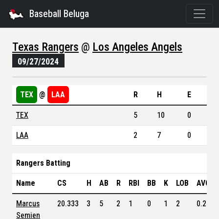
Baseball Beluga
Texas Rangers
@
Los Angeles Angels
09/27/2024
TEX
@
LAA
R
H
E
TEX
5
10
0
LAA
2
7
0
Rangers Batting
Name
CS
H
AB
R
RBI
BB
K
LOB
AVG
Marcus
20.333
3
5
2
1
0
1
2
0.236
Semien