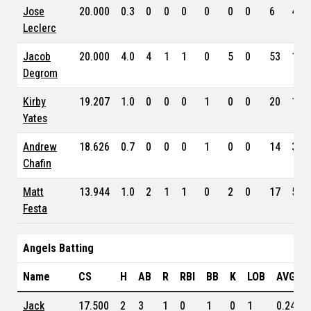
Jose
20.000
0.3
0
0
0
0
0
0
6
4.3
Leclerc
Jacob
20.000
4.0
4
1
1
0
5
0
53
1.6
Degrom
Kirby
19.207
1.0
0
0
0
1
0
0
20
1.1
Yates
Andrew
18.626
0.7
0
0
0
1
0
0
14
3.5
Chafin
Matt
13.944
1.0
2
1
1
0
2
0
17
5.7
Festa
Angels Batting
Name
CS
H
AB
R
RBI
BB
K
LOB
AVG
Jack
17.500
2
3
1
0
1
0
1
0.241