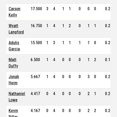
Carson
17.500
3
4
1
1
0
0
0
0.243
Kelly
Wyatt
16.750
1
4
1
2
0
1
1
0.253
Langford
Adolis
15.500
1
3
1
1
1
1
0
0.224
Garcia
Matt
6.500
1
4
0
0
0
1
2
0.167
Duffy
Jonah
5.667
1
4
0
0
0
3
0
0.219
Heim
Nathaniel
4.417
0
4
0
0
0
2
1
0.259
Lowe
Kevin
4.167
0
4
0
0
0
2
2
0.236
Pillar