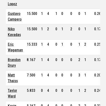
Lopez
Gustavo
15.500
1
4
1
0
0
0
1
0.263
Campero
Niko
15.500
1
2
0
1
2
0
1
0.174
Kavadas
Eric
15.333
1
4
0
1
0
1
2
0.254
Wagaman
Brandon
8.167
1
4
0
0
0
2
1
0.171
Drury
Matt
7.500
1
4
0
0
0
3
1
0.201
Thaiss
Taylor
5.833
0
4
0
0
0
1
2
0.248
Ward
Kevin
5.167
0
4
0
0
0
2
2
0.236