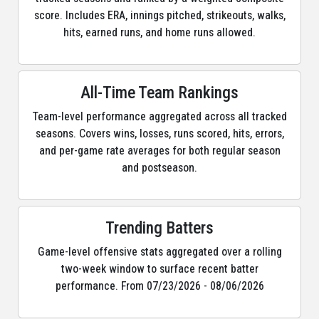
score. Includes ERA, innings pitched, strikeouts, walks,
hits, earned runs, and home runs allowed.
All-Time Team Rankings
Team-level performance aggregated across all tracked
seasons. Covers wins, losses, runs scored, hits, errors,
and per-game rate averages for both regular season
and postseason.
Trending Batters
Game-level offensive stats aggregated over a rolling
two-week window to surface recent batter
performance. From 07/23/2026 - 08/06/2026