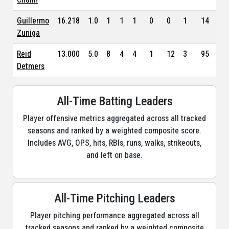
Guillermo
16.218
1.0
1
1
1
0
0
1
14
4.3
Zuniga
Reid
13.000
5.0
8
4
4
1
12
3
95
6.7
Detmers
All-Time Batting Leaders
Player offensive metrics aggregated across all tracked
seasons and ranked by a weighted composite score.
Includes AVG, OPS, hits, RBIs, runs, walks, strikeouts,
and left on base.
All-Time Pitching Leaders
Player pitching performance aggregated across all
tracked seasons and ranked by a weighted composite