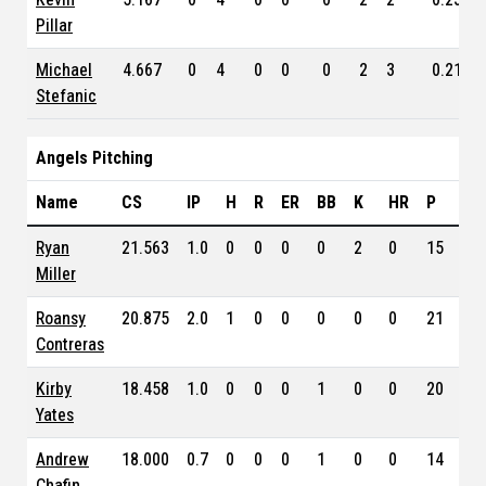
Pillar
Michael
4.667
0
4
0
0
0
2
3
0.210
Stefanic
Angels Pitching
Name
CS
IP
H
R
ER
BB
K
HR
P
ER
Ryan
21.563
1.0
0
0
0
0
2
0
15
4.3
Miller
Roansy
20.875
2.0
1
0
0
0
0
0
21
3.9
Contreras
Kirby
18.458
1.0
0
0
0
1
0
0
20
1.1
Yates
Andrew
18.000
0.7
0
0
0
1
0
0
14
3.5
Chafin