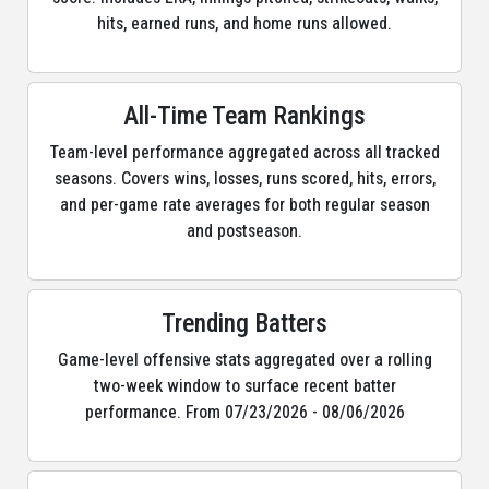
hits, earned runs, and home runs allowed.
All-Time Team Rankings
Team-level performance aggregated across all tracked
seasons. Covers wins, losses, runs scored, hits, errors,
and per-game rate averages for both regular season
and postseason.
Trending Batters
Game-level offensive stats aggregated over a rolling
two-week window to surface recent batter
performance. From 07/23/2026 - 08/06/2026