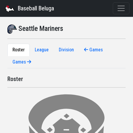
Baseball Beluga
Seattle Mariners
Roster
League
Division
Games
Games
Roster