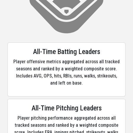
All-Time Batting Leaders
Player offensive metrics aggregated across all tracked
seasons and ranked by a weighted composite score.
Includes AVG, OPS, hits, RBIs, runs, walks, strikeouts,
and left on base.
All-Time Pitching Leaders
Player pitching performance aggregated across all
tracked seasons and ranked by a weighted composite
score. Includes ERA, innings pitched, strikeouts, walks,