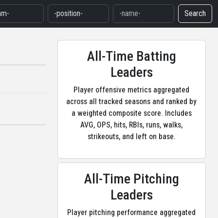
Search
All-Time Batting
Leaders
Player offensive metrics aggregated
across all tracked seasons and ranked by
a weighted composite score. Includes
AVG, OPS, hits, RBIs, runs, walks,
strikeouts, and left on base.
All-Time Pitching
Leaders
Player pitching performance aggregated