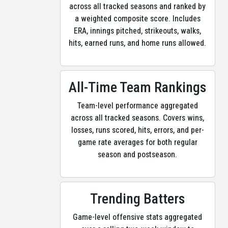
across all tracked seasons and ranked by
a weighted composite score. Includes
ERA, innings pitched, strikeouts, walks,
hits, earned runs, and home runs allowed.
All-Time Team Rankings
Team-level performance aggregated
across all tracked seasons. Covers wins,
losses, runs scored, hits, errors, and per-
game rate averages for both regular
season and postseason.
Trending Batters
Game-level offensive stats aggregated