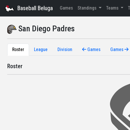
Baseball Beluga
Games
Standings
Teams
San Diego Padres
Roster
League
Division
Games
Games
Roster