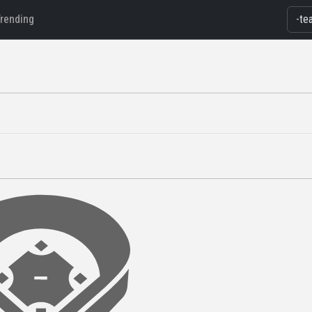
Trending