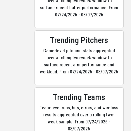
over a rolling two-week window to
surface recent batter performance. From
07/24/2026 - 08/07/2026
Trending Pitchers
Game-level pitching stats aggregated
over a rolling two-week window to
surface recent arm performance and
workload. From 07/24/2026 - 08/07/2026
Trending Teams
Team-level runs, hits, errors, and win-loss
results aggregated over a rolling two-
week sample. From 07/24/2026 -
08/07/2026