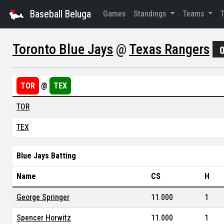
Baseball Beluga
Games
Standings
Teams
Toronto Blue Jays
@
Texas Rangers
TOR
@
TEX
TOR
TEX
Blue Jays Batting
Name
CS
H
George Springer
11.000
1
Spencer Horwitz
11.000
1