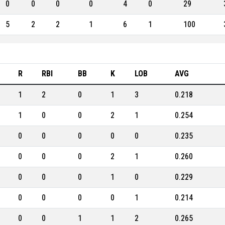
0
0
0
0
4
0
29
5
2
2
1
6
1
100
R
RBI
BB
K
LOB
AVG
1
2
0
1
3
0.218
1
0
0
2
1
0.254
0
0
0
0
0
0.235
0
0
0
2
1
0.260
0
0
0
1
0
0.229
0
0
0
0
1
0.214
0
0
1
1
2
0.265