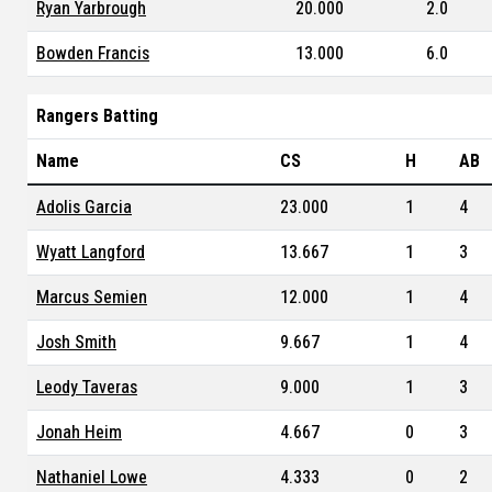
Ryan Yarbrough
20.000
2.0
Bowden Francis
13.000
6.0
Rangers Batting
Name
CS
H
AB
Adolis Garcia
23.000
1
4
Wyatt Langford
13.667
1
3
Marcus Semien
12.000
1
4
Josh Smith
9.667
1
4
Leody Taveras
9.000
1
3
Jonah Heim
4.667
0
3
Nathaniel Lowe
4.333
0
2