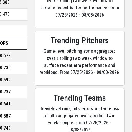
over a rolling two-week window to
3.360
surface recent batter performance. From
3.470
07/25/2026 - 08/08/2026
Trending Pitchers
OPS
Game-level pitching stats aggregated
0.672
over a rolling two-week window to
surface recent arm performance and
0.730
workload. From 07/25/2026 - 08/08/2026
0.699
0.737
Trending Teams
0.641
Team-level runs, hits, errors, and win-loss
results aggregated over a rolling two-
0.587
week sample. From 07/25/2026 -
0.749
08/08/2026