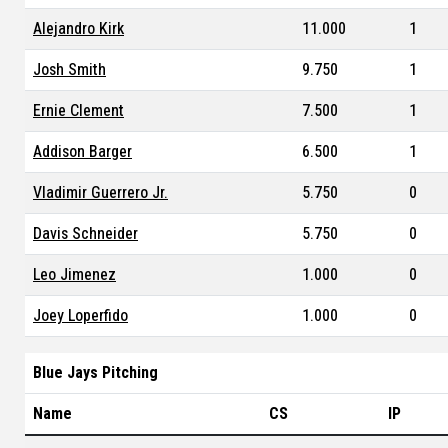
Alejandro Kirk
11.000
1
Josh Smith
9.750
1
Ernie Clement
7.500
1
Addison Barger
6.500
1
Vladimir Guerrero Jr.
5.750
0
Davis Schneider
5.750
0
Leo Jimenez
1.000
0
Joey Loperfido
1.000
0
Blue Jays Pitching
Name
CS
IP