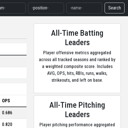
Search
All-Time Batting
Leaders
Player offensive metrics aggregated
across all tracked seasons and ranked by
a weighted composite score. Includes
AVG, OPS, hits, RBIs, runs, walks,
strikeouts, and left on base.
OPS
All-Time Pitching
Leaders
0.686
0.820
Player pitching performance aggregated