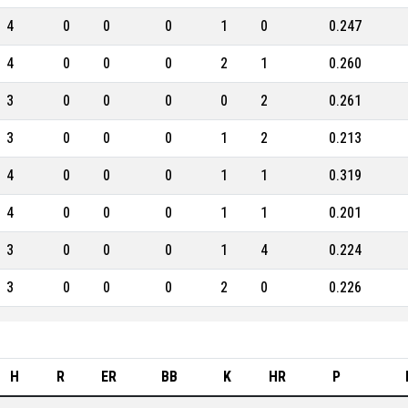
4
0
0
0
1
0
0.247
4
0
0
0
2
1
0.260
3
0
0
0
0
2
0.261
3
0
0
0
1
2
0.213
4
0
0
0
1
1
0.319
4
0
0
0
1
1
0.201
3
0
0
0
1
4
0.224
3
0
0
0
2
0
0.226
H
R
ER
BB
K
HR
P