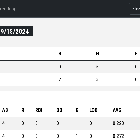
Trending
09/18/2024
R
H
E
0
5
0
2
5
0
AB
R
RBI
BB
K
LOB
AVG
4
0
0
0
1
0
0.223
4
0
0
0
1
0
0.272