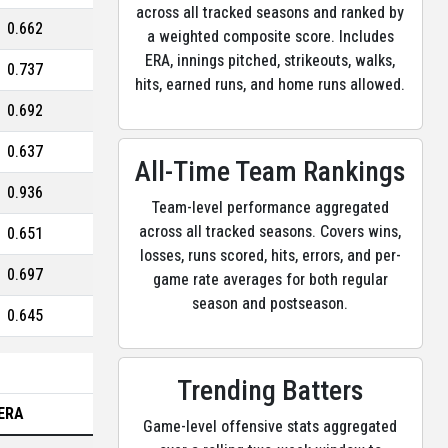
across all tracked seasons and ranked by
0.662
a weighted composite score. Includes
ERA, innings pitched, strikeouts, walks,
0.737
hits, earned runs, and home runs allowed.
0.692
0.637
All-Time Team Rankings
0.936
Team-level performance aggregated
across all tracked seasons. Covers wins,
0.651
losses, runs scored, hits, errors, and per-
0.697
game rate averages for both regular
season and postseason.
0.645
Trending Batters
ERA
Game-level offensive stats aggregated