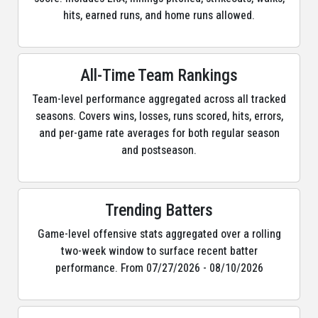
hits, earned runs, and home runs allowed.
All-Time Team Rankings
Team-level performance aggregated across all tracked
seasons. Covers wins, losses, runs scored, hits, errors,
and per-game rate averages for both regular season
and postseason.
Trending Batters
Game-level offensive stats aggregated over a rolling
two-week window to surface recent batter
performance. From 07/27/2026 - 08/10/2026