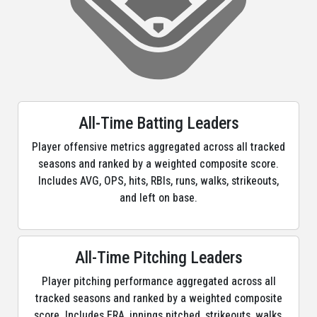
All-Time Batting Leaders
Player offensive metrics aggregated across all tracked
seasons and ranked by a weighted composite score.
Includes AVG, OPS, hits, RBIs, runs, walks, strikeouts,
and left on base.
All-Time Pitching Leaders
Player pitching performance aggregated across all
tracked seasons and ranked by a weighted composite
score. Includes ERA, innings pitched, strikeouts, walks,