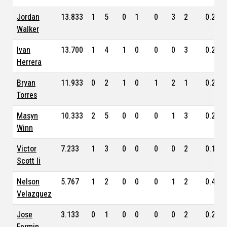
Jordan
13.833
1
5
0
1
0
3
2
0.283
Walker
Ivan
13.700
1
4
1
0
0
0
3
0.260
Herrera
Bryan
11.933
0
2
1
0
1
2
1
0.250
Torres
Masyn
10.333
2
5
0
0
0
1
3
0.239
Winn
Victor
7.233
1
3
0
0
0
0
2
0.193
Scott Ii
Nelson
5.767
1
2
0
0
0
1
2
0.400
Velazquez
Jose
3.133
0
1
0
0
0
0
2
0.214
Fermin