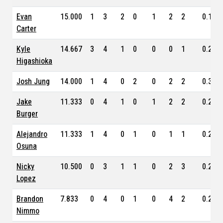
Evan
15.000
1
3
2
0
1
2
2
0.173
Carter
Kyle
14.667
3
4
1
0
0
0
1
0.234
Higashioka
Josh Jung
14.000
1
4
0
2
0
2
2
0.308
Jake
11.333
0
4
1
0
1
2
2
0.238
Burger
Alejandro
11.333
1
4
0
1
0
1
1
0.256
Osuna
Nicky
10.500
0
3
1
1
0
2
3
0.241
Lopez
Brandon
7.833
0
4
0
1
0
4
2
0.253
Nimmo