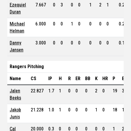
Ezequiel
7.667
0
3
0
0
1
2
1
0.294
Duran
Michael
6.000
0
0
1
0
0
0
0
0.200
Helman
Danny
3.000
0
0
0
0
0
0
0
0.171
Jansen
Rangers Pitching
Name
CS
IP
H
R
ER
BB
K
HR
P
ERA
Jalen
22.827
1.7
1
0
0
0
2
0
19
3.60
Beeks
Jakob
21.228
1.0
1
0
0
0
1
0
18
1.69
Junis
Cal
20.000
0.3
0
0
0
0
0
0
1
2.49