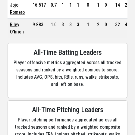
Jojo
16.517
0.7
1
1
1
0
1
0
14
2.96
Romero
Riley
9.883
1.0
3
3
3
1
2
0
32
4.10
O'brien
All-Time Batting Leaders
Player offensive metrics aggregated across all tracked
seasons and ranked by a weighted composite score.
Includes AVG, OPS, hits, RBIs, runs, walks, strikeouts,
and left on base.
All-Time Pitching Leaders
Player pitching performance aggregated across all
tracked seasons and ranked by a weighted composite
score. Includes ERA, innings pitched, strikeouts, walks,