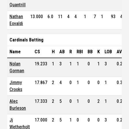
Quantrill
Nathan
13.000
6.0
11
4
4
1
7
1
93
4.10
Eovaldi
Cardinals Batting
Name
CS
H
AB
R
RBI
BB
K
LOB
AVG
Nolan
19.233
1
3
1
1
0
1
3
0.209
Gorman
Jimmy
17.867
2
4
0
1
0
0
1
0.333
Crooks
Alec
17.333
2
5
0
1
0
2
1
0.283
Burleson
Jj
17.000
2
5
1
0
0
0
3
0.249
Wetherholt