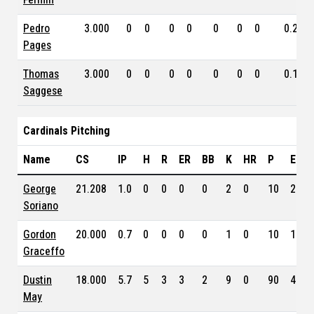
Pedro
3.000
0
0
0
0
0
0
0
0.216
Pages
Thomas
3.000
0
0
0
0
0
0
0
0.167
Saggese
Cardinals Pitching
Name
CS
IP
H
R
ER
BB
K
HR
P
ERA
George
21.208
1.0
0
0
0
0
2
0
10
2.92
Soriano
Gordon
20.000
0.7
0
0
0
0
1
0
10
1.76
Graceffo
Dustin
18.000
5.7
5
3
3
2
9
0
90
4.59
May