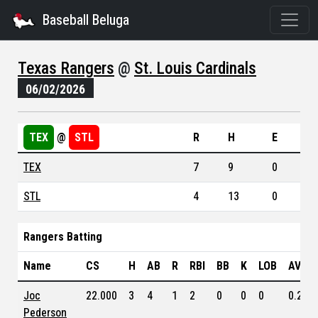
Baseball Beluga
Texas Rangers
@
St. Louis Cardinals
06/02/2026
TEX
@
STL
R
H
E
TEX
7
9
0
STL
4
13
0
Rangers Batting
Name
CS
H
AB
R
RBI
BB
K
LOB
AVG
Joc
22.000
3
4
1
2
0
0
0
0.253
Pederson