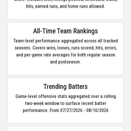
hits, earned runs, and home runs allowed.
All-Time Team Rankings
Team-level performance aggregated across all tracked
seasons. Covers wins, losses, runs scored, hits, errors,
and per-game rate averages for both regular season
and postseason.
Trending Batters
Game-level offensive stats aggregated over a rolling
two-week window to surface recent batter
performance. From 07/27/2026 - 08/10/2026