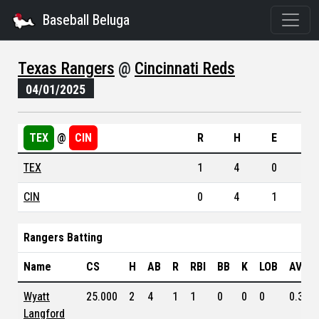
Baseball Beluga
Texas Rangers
@
Cincinnati Reds
04/01/2025
TEX
@
CIN
R
H
E
TEX
1
4
0
CIN
0
4
1
Rangers Batting
Name
CS
H
AB
R
RBI
BB
K
LOB
AVG
Wyatt
25.000
2
4
1
1
0
0
0
0.304
Langford