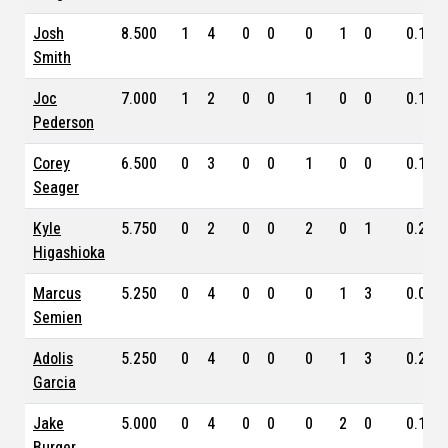
Josh
8.500
1
4
0
0
0
1
0
0.100
Smith
Joc
7.000
1
2
0
0
1
0
0
0.133
Pederson
Corey
6.500
0
3
0
0
1
0
0
0.176
Seager
Kyle
5.750
0
2
0
0
2
0
1
0.222
Higashioka
Marcus
5.250
0
4
0
0
0
1
3
0.087
Semien
Adolis
5.250
0
4
0
0
0
1
3
0.278
Garcia
Jake
5.000
0
4
0
0
0
2
0
0.150
Burger