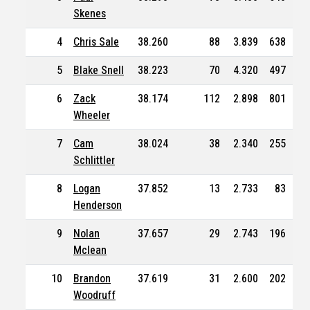
Skenes
4
Chris Sale
38.260
88
3.839
638
41
5
Blake Snell
38.223
70
4.320
497
25
6
Zack
38.174
112
2.898
801
50
Wheeler
7
Cam
38.024
38
2.340
255
16
Schlittler
8
Logan
37.852
13
2.733
83
4
Henderson
9
Nolan
37.657
29
2.743
196
12
Mclean
10
Brandon
37.619
31
2.600
202
11
Woodruff