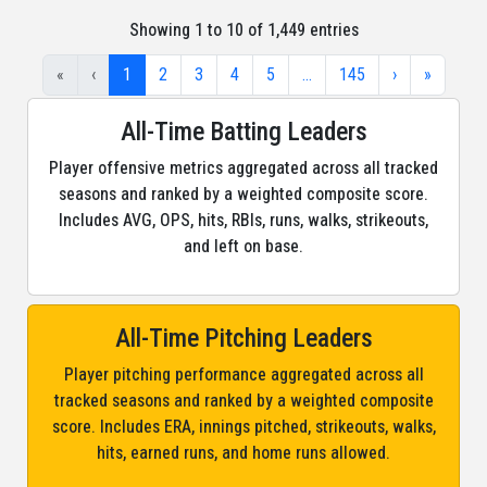
Showing 1 to 10 of 1,449 entries
«
‹
1
2
3
4
5
…
145
›
»
All-Time Batting Leaders
Player offensive metrics aggregated across all tracked
seasons and ranked by a weighted composite score.
Includes AVG, OPS, hits, RBIs, runs, walks, strikeouts,
and left on base.
All-Time Pitching Leaders
Player pitching performance aggregated across all
tracked seasons and ranked by a weighted composite
score. Includes ERA, innings pitched, strikeouts, walks,
hits, earned runs, and home runs allowed.