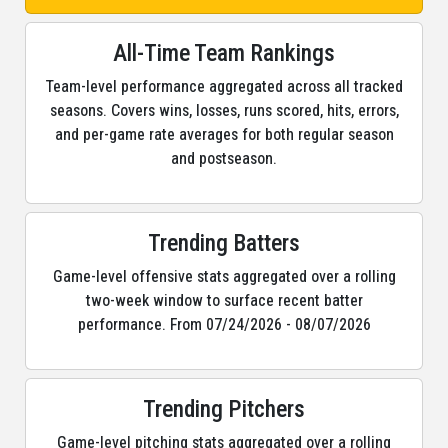
All-Time Team Rankings
Team-level performance aggregated across all tracked
seasons. Covers wins, losses, runs scored, hits, errors,
and per-game rate averages for both regular season
and postseason.
Trending Batters
Game-level offensive stats aggregated over a rolling
two-week window to surface recent batter
performance. From 07/24/2026 - 08/07/2026
Trending Pitchers
Game-level pitching stats aggregated over a rolling