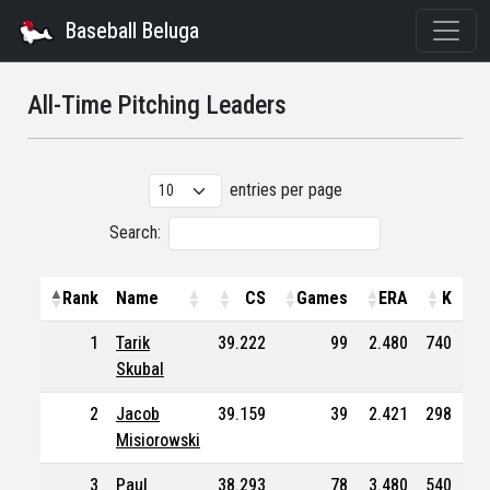
Baseball Beluga
All-Time Pitching Leaders
entries per page
Search:
Rank
Name
CS
Games
ERA
K
1
Tarik
39.222
99
2.480
740
43
Skubal
2
Jacob
39.159
39
2.421
298
12
Misiorowski
3
Paul
38.293
78
3.480
540
33