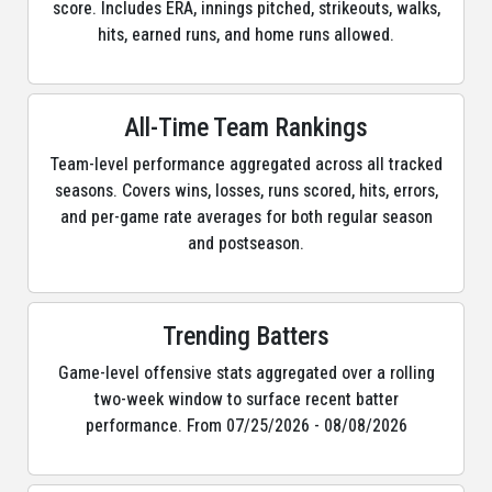
score. Includes ERA, innings pitched, strikeouts, walks,
hits, earned runs, and home runs allowed.
All-Time Team Rankings
Team-level performance aggregated across all tracked
seasons. Covers wins, losses, runs scored, hits, errors,
and per-game rate averages for both regular season
and postseason.
Trending Batters
Game-level offensive stats aggregated over a rolling
two-week window to surface recent batter
performance. From 07/25/2026 - 08/08/2026