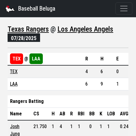
Baseball Beluga
Texas Rangers
@
Los Angeles Angels
07/28/2025
TEX
@
LAA
R
H
E
TEX
4
6
0
LAA
6
9
1
Rangers Batting
Name
CS
H
AB
R
RBI
BB
K
LOB
AVG
Josh
21.750
1
4
1
1
0
1
1
0.249
Jung