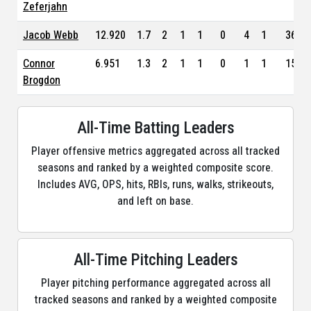
Zeferjahn
Jacob Webb
12.920
1.7
2
1
1
0
4
1
36
Connor
6.951
1.3
2
1
1
0
1
1
15
Brogdon
All-Time Batting Leaders
Player offensive metrics aggregated across all tracked
seasons and ranked by a weighted composite score.
Includes AVG, OPS, hits, RBIs, runs, walks, strikeouts,
and left on base.
All-Time Pitching Leaders
Player pitching performance aggregated across all
tracked seasons and ranked by a weighted composite