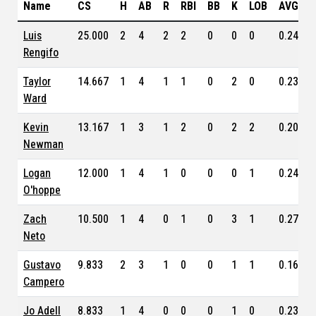
Name
CS
H
AB
R
RBI
BB
K
LOB
AVG
Luis
25.000
2
4
2
2
0
0
0
0.243
Rengifo
Taylor
14.667
1
4
1
1
0
2
0
0.232
Ward
Kevin
13.167
1
3
1
2
0
2
2
0.205
Newman
Logan
12.000
1
4
1
0
0
0
1
0.243
O'hoppe
Zach
10.500
1
4
0
1
0
3
1
0.273
Neto
Gustavo
9.833
2
3
1
0
0
1
1
0.162
Campero
Jo Adell
8.833
1
4
0
0
0
1
0
0.233