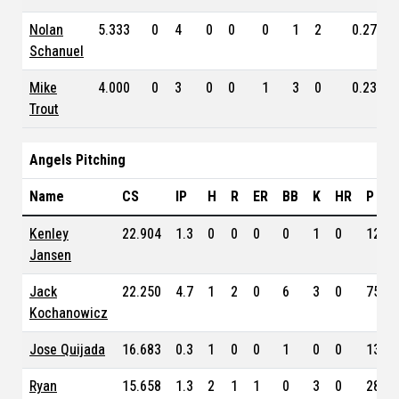
Nolan
5.333
0
4
0
0
0
1
2
0.279
Schanuel
Mike
4.000
0
3
0
0
1
3
0
0.234
Trout
Angels Pitching
Name
CS
IP
H
R
ER
BB
K
HR
P
Kenley
22.904
1.3
0
0
0
0
1
0
12
Jansen
Jack
22.250
4.7
1
2
0
6
3
0
75
Kochanowicz
Jose Quijada
16.683
0.3
1
0
0
1
0
0
13
Ryan
15.658
1.3
2
1
1
0
3
0
28