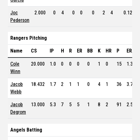
Joc
2.000
0
4
0
0
0
2
4
0.123
Pederson
Rangers Pitching
Name
CS
IP
H
R
ER
BB
K
HR
P
ERA
Cole
20.000
1.0
0
0
0
0
1
0
15
1.350
Winn
Jacob
18.432
1.7
2
1
1
0
4
1
36
3.750
Webb
Jacob
13.000
5.3
7
5
5
1
8
2
91
2.550
Degrom
Angels Batting