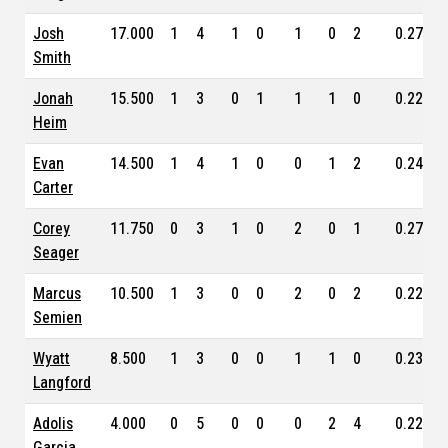
Josh
17.000
1
4
1
0
1
0
2
0.274
Smith
Jonah
15.500
1
3
0
1
1
1
0
0.225
Heim
Evan
14.500
1
4
1
0
0
1
2
0.247
Carter
Corey
11.750
0
3
1
0
2
0
1
0.270
Seager
Marcus
10.500
1
3
0
0
2
0
2
0.224
Semien
Wyatt
8.500
1
3
0
0
1
1
0
0.234
Langford
Adolis
4.000
0
5
0
0
0
2
4
0.228
Garcia