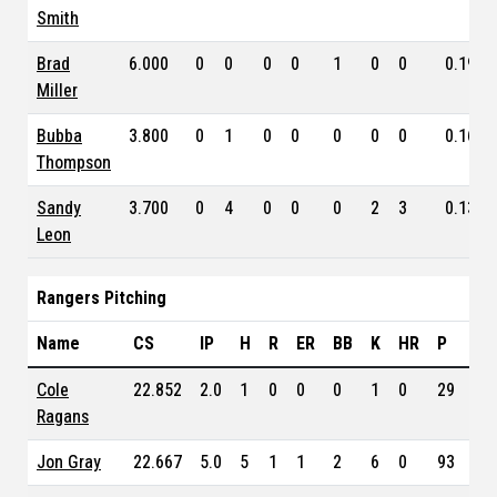
Smith
Brad
6.000
0
0
0
0
1
0
0
0.196
Miller
Bubba
3.800
0
1
0
0
0
0
0
0.163
Thompson
Sandy
3.700
0
4
0
0
0
2
3
0.138
Leon
Rangers Pitching
Name
CS
IP
H
R
ER
BB
K
HR
P
ER
Cole
22.852
2.0
1
0
0
0
1
0
29
5.5
Ragans
Jon Gray
22.667
5.0
5
1
1
2
6
0
93
3.0