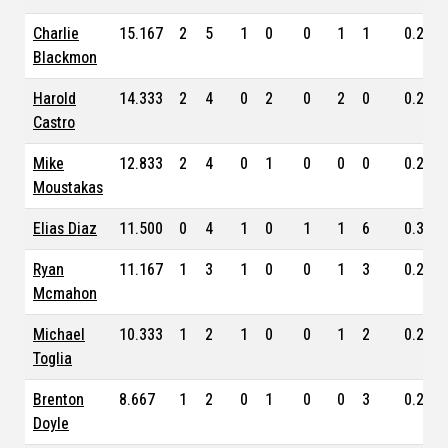
Charlie
15.167
2
5
1
0
0
1
1
0.276
Blackmon
Harold
14.333
2
4
0
2
0
2
0
0.289
Castro
Mike
12.833
2
4
0
1
0
0
0
0.235
Moustakas
Elias Diaz
11.500
0
4
1
0
1
1
6
0.326
Ryan
11.167
1
3
1
0
0
1
3
0.231
Mcmahon
Michael
10.333
1
2
1
0
0
1
2
0.231
Toglia
Brenton
8.667
1
2
0
1
0
0
3
0.246
Doyle