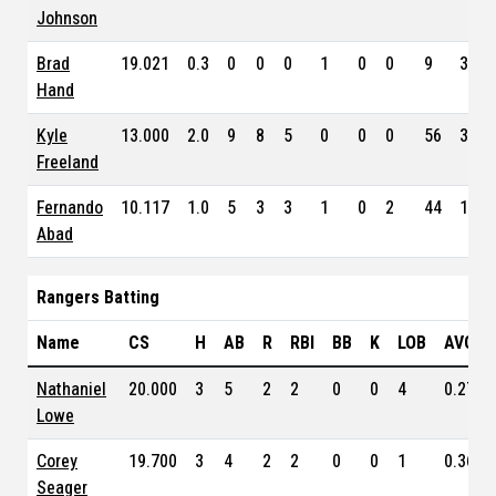
Johnson
Brad
19.021
0.3
0
0
0
1
0
0
9
3.24
Hand
Kyle
13.000
2.0
9
8
5
0
0
0
56
3.88
Freeland
Fernando
10.117
1.0
5
3
3
1
0
2
44
10.1
Abad
Rangers Batting
Name
CS
H
AB
R
RBI
BB
K
LOB
AVG
Nathaniel
20.000
3
5
2
2
0
0
4
0.270
Lowe
Corey
19.700
3
4
2
2
0
0
1
0.360
Seager