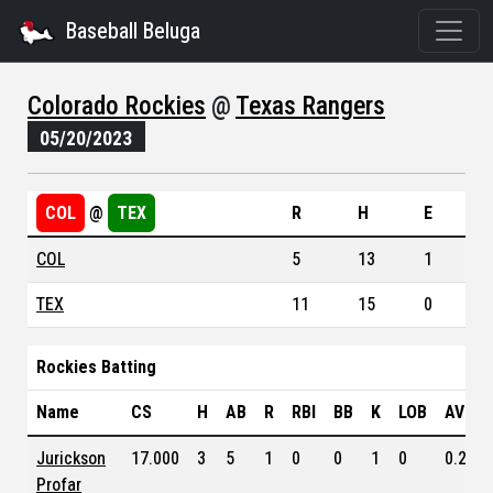
Baseball Beluga
Colorado Rockies
@
Texas Rangers
05/20/2023
COL
@
TEX
R
H
E
COL
5
13
1
TEX
11
15
0
Rockies Batting
Name
CS
H
AB
R
RBI
BB
K
LOB
AVG
Jurickson
17.000
3
5
1
0
0
1
0
0.243
Profar