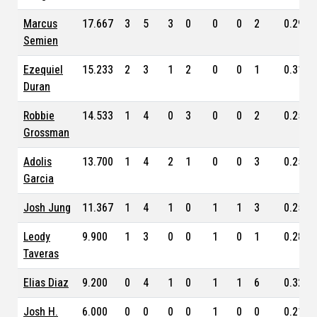
Marcus
17.667
3
5
3
0
0
0
2
0.299
Semien
Ezequiel
15.233
2
3
1
2
0
0
1
0.315
Duran
Robbie
14.533
1
4
0
3
0
0
2
0.254
Grossman
Adolis
13.700
1
4
2
1
0
0
3
0.259
Garcia
Josh Jung
11.367
1
4
1
0
1
1
3
0.257
Leody
9.900
1
3
0
0
1
0
1
0.288
Taveras
Elias Diaz
9.200
0
4
1
0
1
1
6
0.326
Josh H.
6.000
0
0
0
0
1
0
0
0.211