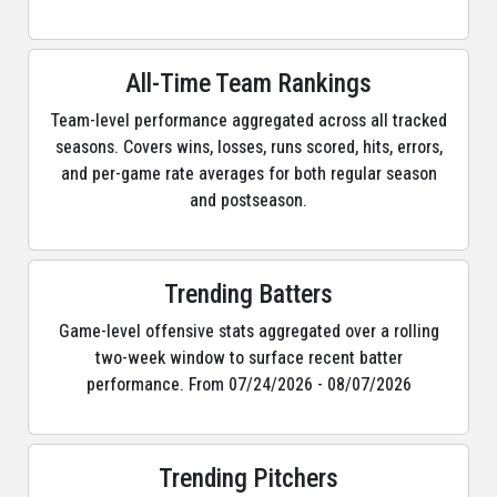
All-Time Team Rankings
Team-level performance aggregated across all tracked
seasons. Covers wins, losses, runs scored, hits, errors,
and per-game rate averages for both regular season
and postseason.
Trending Batters
Game-level offensive stats aggregated over a rolling
two-week window to surface recent batter
performance. From 07/24/2026 - 08/07/2026
Trending Pitchers