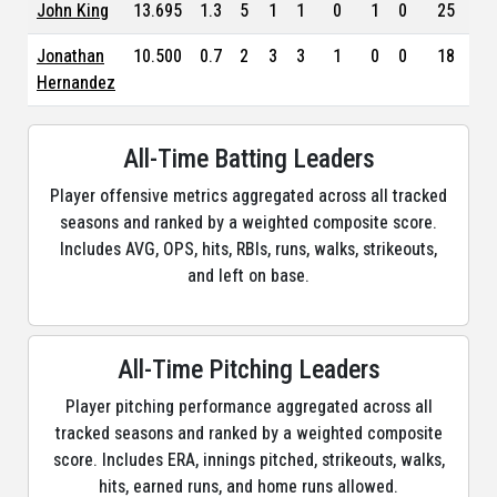
John King
13.695
1.3
5
1
1
0
1
0
25
2.7
Jonathan
10.500
0.7
2
3
3
1
0
0
18
7.0
Hernandez
All-Time Batting Leaders
Player offensive metrics aggregated across all tracked
seasons and ranked by a weighted composite score.
Includes AVG, OPS, hits, RBIs, runs, walks, strikeouts,
and left on base.
All-Time Pitching Leaders
Player pitching performance aggregated across all
tracked seasons and ranked by a weighted composite
score. Includes ERA, innings pitched, strikeouts, walks,
hits, earned runs, and home runs allowed.