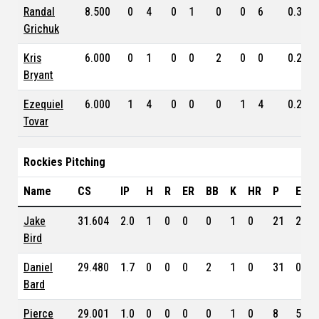
Randal
8.500
0
4
0
1
0
0
6
0.328
Grichuk
Kris
6.000
0
1
0
0
2
0
0
0.288
Bryant
Ezequiel
6.000
1
4
0
0
0
1
4
0.212
Tovar
Rockies Pitching
Name
CS
IP
H
R
ER
BB
K
HR
P
ERA
Jake
31.604
2.0
1
0
0
0
1
0
21
2.61
Bird
Daniel
29.480
1.7
0
0
0
2
1
0
31
0.82
Bard
Pierce
29.001
1.0
0
0
0
0
1
0
8
5.00