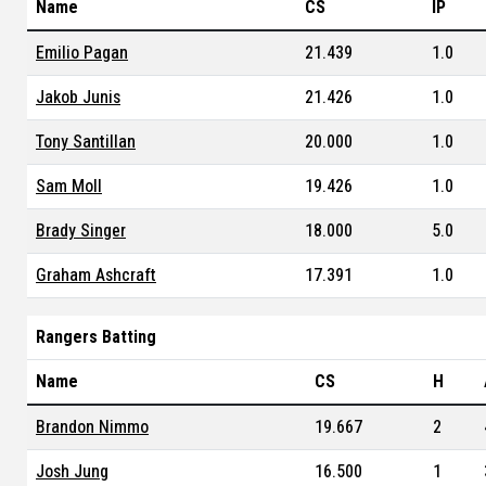
Name
CS
IP
Emilio Pagan
21.439
1.0
Jakob Junis
21.426
1.0
Tony Santillan
20.000
1.0
Sam Moll
19.426
1.0
Brady Singer
18.000
5.0
Graham Ashcraft
17.391
1.0
Rangers Batting
Name
CS
H
Brandon Nimmo
19.667
2
Josh Jung
16.500
1