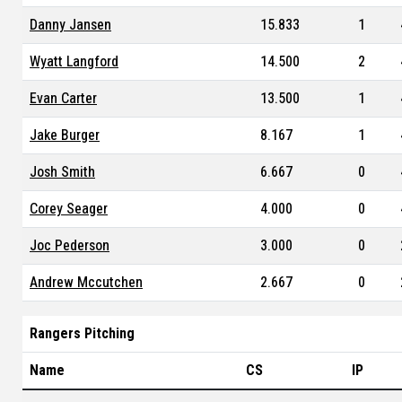
Danny Jansen
15.833
1
Wyatt Langford
14.500
2
Evan Carter
13.500
1
Jake Burger
8.167
1
Josh Smith
6.667
0
Corey Seager
4.000
0
Joc Pederson
3.000
0
Andrew Mccutchen
2.667
0
Rangers Pitching
Name
CS
IP