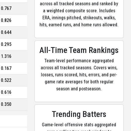
across all tracked seasons and ranked by
0.767
a weighted composite score. Includes
ERA, innings pitched, strikeouts, walks,
0.826
hits, earned runs, and home runs allowed.
0.644
0.295
All-Time Team Rankings
1.316
Team-level performance aggregated
across all tracked seasons. Covers wins,
0.167
losses, runs scored, hits, errors, and per-
0.522
game rate averages for both regular
season and postseason.
0.616
0.350
Trending Batters
Game-level offensive stats aggregated