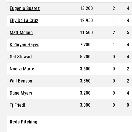
Eugenio Suarez
13.200
2
4
Elly De La Cruz
12.950
1
4
Matt Mclain
11.500
2
5
Ke'bryan Hayes
7.700
1
4
Sal Stewart
5.200
0
4
Noelvi Marte
3.600
0
2
Will Benson
3.350
0
2
Dane Myers
3.200
0
4
Tj Friedl
3.000
0
0
Reds Pitching