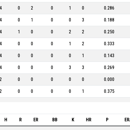
4
0
2
0
1
0
0.286
4
0
1
0
0
3
0.188
4
1
0
0
2
2
0.250
4
0
0
0
1
2
0.333
4
0
0
0
0
1
0.143
4
0
0
0
3
3
0.269
2
0
0
0
0
0
0.000
2
0
0
0
0
1
0.375
H
R
ER
BB
K
HR
P
ER