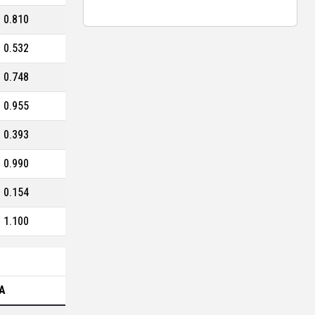
0.810
0.532
0.748
0.955
0.393
0.990
0.154
1.100
A