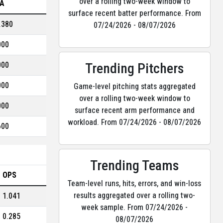
over a rolling two-week window to
A
surface recent batter performance. From
.380
07/24/2026 - 08/07/2026
000
Trending Pitchers
000
000
Game-level pitching stats aggregated
over a rolling two-week window to
000
surface recent arm performance and
workload. From 07/24/2026 - 08/07/2026
600
Trending Teams
OPS
Team-level runs, hits, errors, and win-loss
results aggregated over a rolling two-
1.041
week sample. From 07/24/2026 -
0.285
08/07/2026