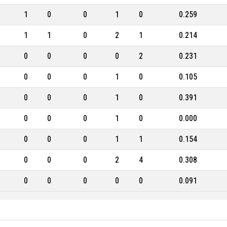
1
0
0
1
0
0.259
1
1
0
2
1
0.214
0
0
0
0
2
0.231
0
0
0
1
0
0.105
0
0
0
1
0
0.391
0
0
0
1
0
0.000
0
0
0
1
1
0.154
0
0
0
2
4
0.308
0
0
0
0
0
0.091