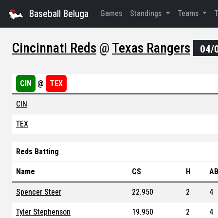
Baseball Beluga
Games
Standings
Teams
Cincinnati Reds
@
Texas Rangers
04/
CIN
@
TEX
CIN
TEX
Reds Batting
Name
CS
H
A
Spencer Steer
22.950
2
4
Tyler Stephenson
19.950
2
4