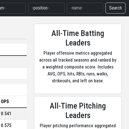
Search
All-Time Batting
Leaders
Player offensive metrics aggregated
across all tracked seasons and ranked by
a weighted composite score. Includes
AVG, OPS, hits, RBIs, runs, walks,
strikeouts, and left on base.
OPS
All-Time Pitching
Leaders
0.541
0.575
Player pitching performance aggregated