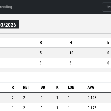
Trending
03/2026
R
H
E
5
10
0
3
8
0
B
R
RBI
BB
K
LOB
AVG
2
2
0
1
1
0.143
1
2
0
1
1
0.176