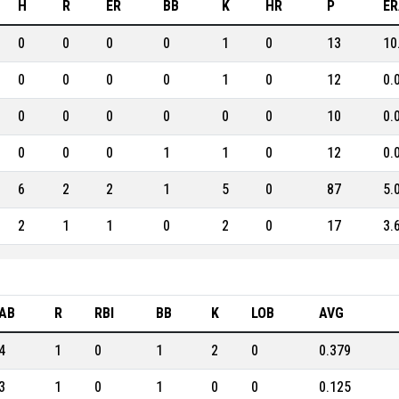
H
R
ER
BB
K
HR
P
ER
0
0
0
0
1
0
13
10
0
0
0
0
1
0
12
0.
0
0
0
0
0
0
10
0.
0
0
0
1
1
0
12
0.
6
2
2
1
5
0
87
5.
2
1
1
0
2
0
17
3.
AB
R
RBI
BB
K
LOB
AVG
4
1
0
1
2
0
0.379
3
1
0
1
0
0
0.125